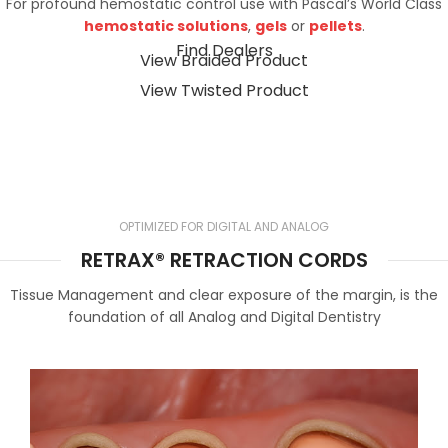
For profound hemostatic control use with Pascal’s World Class
hemostatic solutions
,
gels
or
pellets
.
Find Dealers
View Braided Product
View Twisted Product
OPTIMIZED FOR DIGITAL AND ANALOG
RETRAX® RETRACTION CORDS
Tissue Management and clear exposure of the margin, is the
foundation of all Analog and Digital Dentistry