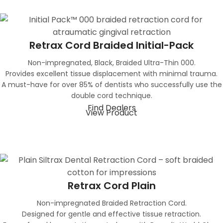
Retrax Cord Braided Initial-Pack
Non-impregnated, Black, Braided Ultra-Thin 000.
Provides excellent tissue displacement with minimal trauma.
A must-have for over 85% of dentists who successfully use the
double cord technique.
Find Dealers
View Product
Retrax Cord Plain
Non-impregnated Braided Retraction Cord.
Designed for gentle and effective tissue retraction.