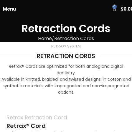
PASCAL15
0
Menu
$
0.0
Retraction Cords
Home
Retraction Cords
RETRAX® SYSTEM
RETRACTION CORDS
Retrax® Cords are optimized for both analog and digital
dentistry.
Available in knitted, braided, and twisted designs, in cotton and
synthetic materials, with impregnated and non-impregnated
options.
Retrax Retraction Cord
Retrax® Cord