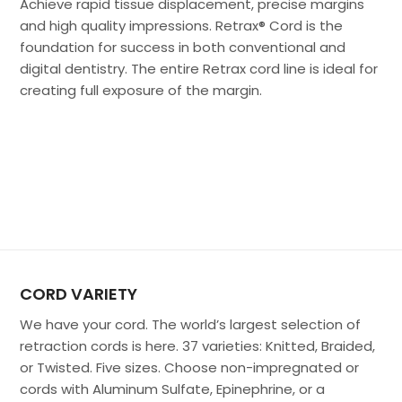
Achieve rapid tissue displacement, precise margins
and high quality impressions. Retrax® Cord is the
foundation for success in both conventional and
digital dentistry. The entire Retrax cord line is ideal for
creating full exposure of the margin.
CORD VARIETY
We have your cord. The world’s largest selection of
retraction cords is here. 37 varieties: Knitted, Braided,
or Twisted. Five sizes. Choose non-impregnated or
cords with Aluminum Sulfate, Epinephrine, or a