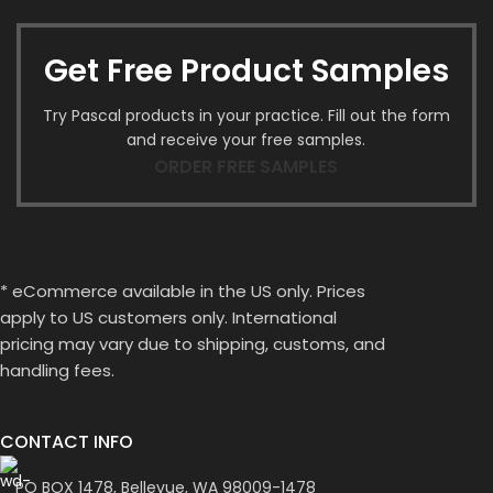
Get Free Product Samples
Try Pascal products in your practice. Fill out the form
and receive your free samples.
ORDER FREE SAMPLES
* eCommerce available in the US only. Prices
apply to US customers only. International
pricing may vary due to shipping, customs, and
handling fees.
CONTACT INFO
PO BOX 1478, Bellevue, WA 98009-1478