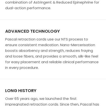
combination of Astringent & Reduced Epinephrine for
dual-action performance.
ADVANCED TECHNOLOGY
Pascal retraction cords use our NTS process to
ensure consistent medication. Nano-Mercerisation
boosts absorbency and strength, reduces fraying
and loose fibers, and provides a smooth, silk-like feel
for easy placement and reliable clinical performance
in every procedure.
LONG HISTORY
Over 65 years ago, we launched the first
impregnated retraction cords. Since then, Pascal has