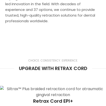
led innovation in the field. With decades of
experience and 37 options, we continue to provide
trusted, high-quality retraction solutions for dental
professionals worldwide.
Tissue Management and Clear Margin
Exposure are Key in Both Analog and
CHOICE. CONSISTENCY. EXPERIENCE.
Digital Dentistry
UPGRADE WITH RETRAX CORD
Retrax Cord EPI+