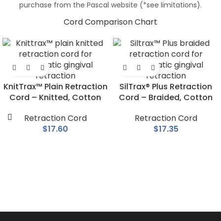
purchase from the Pascal website (*see limitations).
Cord Comparison Chart
KnitTrax™ Plain Retraction
SilTrax® Plus Retraction
Cord – Knitted, Cotton
Cord – Braided, Cotton
Retraction Cord
Retraction Cord
$
17.60
$
17.35