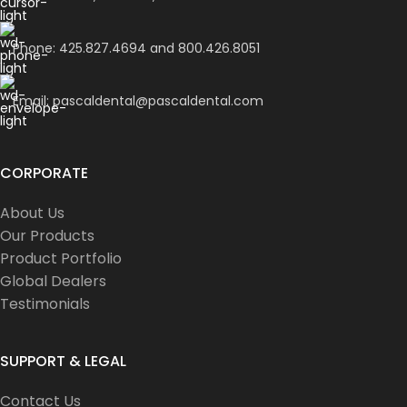
Phone: 425.827.4694 and 800.426.8051
Email: pascaldental@pascaldental.com
CORPORATE
About Us
Our Products
Product Portfolio
Global Dealers
Testimonials
SUPPORT & LEGAL
Contact Us