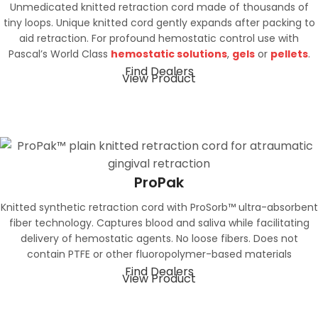
Unmedicated knitted retraction cord made of thousands of
tiny loops. Unique knitted cord gently expands after packing to
aid retraction. For profound hemostatic control use with
Pascal’s World Class
hemostatic solutions
,
gels
or
pellets
.
Find Dealers
View Product
ProPak
Knitted synthetic retraction cord with ProSorb™ ultra-absorbent
fiber technology. Captures blood and saliva while facilitating
delivery of hemostatic agents. No loose fibers. Does not
contain PTFE or other fluoropolymer-based materials
Find Dealers
View Product