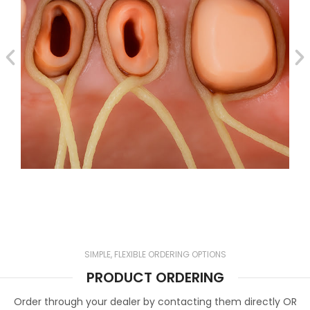
SIMPLE, FLEXIBLE ORDERING OPTIONS
PRODUCT ORDERING
Order through your dealer by contacting them directly OR