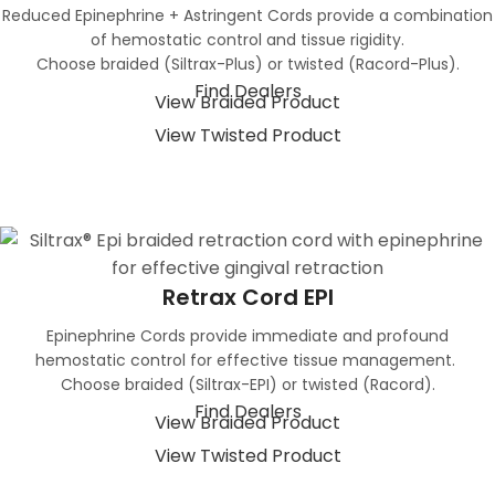
Reduced Epinephrine + Astringent Cords provide a combination
of hemostatic control and tissue rigidity.
Choose braided (Siltrax-Plus) or twisted (Racord-Plus).
Find Dealers
View Braided Product
View Twisted Product
Retrax Cord EPI
Epinephrine Cords provide immediate and profound
hemostatic control for effective tissue management.
Choose braided (Siltrax-EPI) or twisted (Racord).
Find Dealers
View Braided Product
View Twisted Product