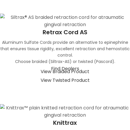
Retrax Cord AS
Aluminum Sulfate Cords provide an alternative to epinephrine
that ensures tissue rigidity, excellent retraction and hemostatic
control.
Choose braided (Siltrax-AS) or twisted (Pascord).
Find Dealers
View Braided Product
View Twisted Product
Knittrax