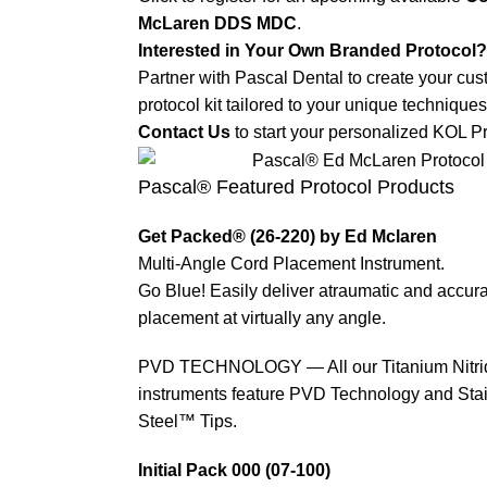
McLaren DDS MDC
.
Interested in Your Own Branded Protocol?
Partner with Pascal Dental to create your cu
protocol kit tailored to your unique techniques
Contact Us
to start your personalized KOL Pr
Pascal® Featured Protocol Products
Get Packed® (26-220) by Ed Mclaren
Multi-Angle Cord Placement Instrument.
Go Blue! Easily deliver atraumatic and accur
placement at virtually any angle.
PVD TECHNOLOGY — All our Titanium Nitri
instruments feature PVD Technology and Stain
Steel™ Tips.
Initial Pack 000 (07-100)