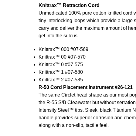
Knittrax™ Retraction Cord
Unmedicated 100% pure cotton knitted cord w
tiny interlocking loops which provide a large 
carry and deliver the maximum amount of hemo
gel into the sulcus.
Knittrax™ 000 #07-569
Knittrax™ 00 #07-570
Knittrax™ 0 #07-575
Knittrax™ 1 #07-580
Knittrax™ 2 #07-585
R-50 Cord Placement Instrument #26-121
The same Circlet head shape as our most pop
the R-55 S/B Clearwater but without serration
Intensity Steel™ tips. Sleek, black Titanium N
handle provides superior corrosion and chemi
along with a non-slip, tactile feel.