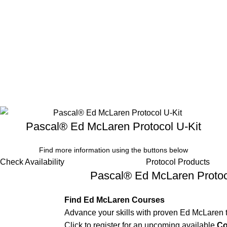
Pascal® Ed McLaren Protocol U-Kit
Find more information using the buttons below
Check Availability
Protocol Products
Pascal® Ed McLaren Protoc
Find Ed McLaren Courses
Advance your skills with proven Ed McLaren 
Click to register for an upcoming available
Co