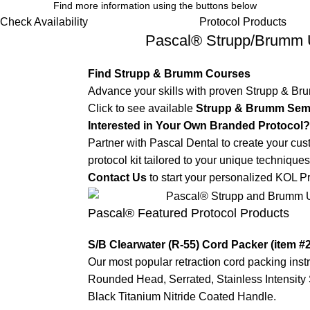
Find more information using the buttons below
Check Availability
Protocol Products
Pascal® Strupp/Brumm 
Find Strupp & Brumm Courses
Advance your skills with proven Strupp & Br
Click to see available
Strupp & Brumm Sem
Interested in Your Own Branded Protocol?
Partner with Pascal Dental to create your cu
protocol kit tailored to your unique techniques
Contact Us
to start your personalized KOL Pr
Pascal® Featured Protocol Products
S/B Clearwater (R-55) Cord Packer (item #
Our most popular retraction cord packing inst
Rounded Head, Serrated, Stainless Intensity 
Black Titanium Nitride Coated Handle.