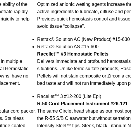
ability of the
Optimized anionic wetting agents increase the 
etrate rapidly.
active ingredients to lubricate, diffuse and pen
igidity to help
Provides quick hemostasis control and tissue r
avoid tissue “collapse”.
Retrax® Solution AC (New Product) #15-630
Retrax® Solution AS #15-600
Racellet™ #3 Hemostatic Pellets
in multiple
Delivers immediate and profound hemostasis 
scal Hemostatic
situations. Unlike ferric sulfate products, Pa
rowns, have no
Pellets will not stain composite or Zirconia c
placement.
bad taste and will not run immediately upon 
Racellet™ 3 #12-200 (Lite Epi)
R-50 Cord Placement Instrument #26-121
ular cord packer,
The same Circlet head shape as our most pop
s. Stainless
the R-55 S/B Clearwater but without serration
itride coated
Intensity Steel™ tips. Sleek, black Titanium N