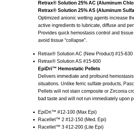
Retrax® Solution 25% AC (Aluminum Chlor
Retrax® Solution 25% AS (Aluminum Sulfa
Optimized anionic wetting agents increase the 
active ingredients to lubricate, diffuse and pen
Provides quick hemostasis control and tissue r
avoid tissue “collapse”.
Retrax® Solution AC (New Product) #15-630
Retrax® Solution AS #15-600
EpiDri™ Hemostatic Pellets
Delivers immediate and profound hemostasis 
situations. Unlike ferric sulfate products, Pa
Pellets will not stain composite or Zirconia c
bad taste and will not run immediately upon 
EpiDri™ #12-100 (Max Epi)
Racellet™ 2 #12-150 (Med. Epi)
Racellet™ 3 #12-200 (Lite Epi)