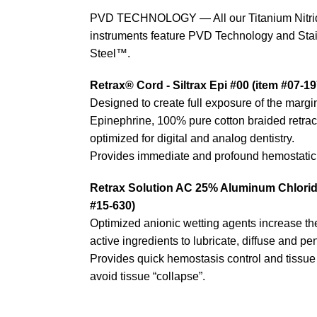
PVD TECHNOLOGY — All our Titanium Nitri
instruments feature PVD Technology and Stain
Steel™.
Retrax® Cord - Siltrax Epi #00 (item #07-19
Designed to create full exposure of the margi
Epinephrine, 100% pure cotton braided retrac
optimized for digital and analog dentistry.
Provides immediate and profound hemostatic 
Retrax Solution AC 25% Aluminum Chloride
#15-630)
Optimized anionic wetting agents increase the 
active ingredients to lubricate, diffuse and pen
Provides quick hemostasis control and tissue r
avoid tissue “collapse”.