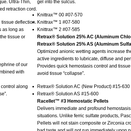
ue. Ultra-Thin,
gel into the sulcus.
d retraction cord.
Knittrax™ 00 #07-570
 tissue deflection.
Knittrax™ 1 #07-580
us as long as
Knittrax™ 2 #07-585
the tissue or
Retrax® Solution 25% AC (Aluminum Chlor
Retrax® Solution 25% AS (Aluminum Sulfat
Optimized anionic wetting agents increase the 
active ingredients to lubricate, diffuse and pen
ephrine of our
Provides quick hemostasis control and tissue r
ombined with
avoid tissue “collapse”.
control along
Retrax® Solution AC (New Product) #15-630
se”.
Retrax® Solution AS #15-600
Racellet™ #3 Hemostatic Pellets
Delivers immediate and profound hemostasis 
situations. Unlike ferric sulfate products, Pa
Pellets will not stain composite or Zirconia c
bad taste and will not run immediately upon 