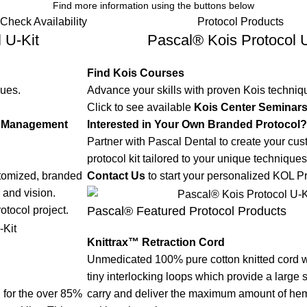
Find more information using the buttons below
Check Availability
Protocol Products
 U-Kit
Pascal® Kois Protocol U
Find Kois Courses
ques.
Advance your skills with proven Kois techniq
Click to see available
Kois Center Seminar
ue Management
Interested in Your Own Branded Protocol?
Partner with Pascal Dental to create your cu
protocol kit tailored to your unique techniques
stomized, branded
Contact Us
to start your personalized KOL Pr
 and vision.
Pascal® Featured Protocol Products
otocol project.
Knittrax™ Retraction Cord
Unmedicated 100% pure cotton knitted cord w
tiny interlocking loops which provide a large 
rd for the over 85%
carry and deliver the maximum amount of hemo