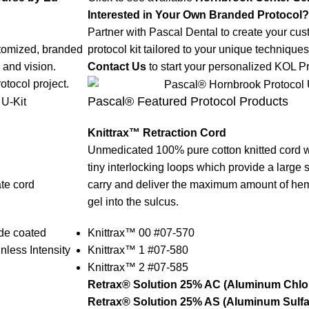
Interested in Your Own Branded Protocol?
Partner with Pascal Dental to create your cu
stomized, branded
protocol kit tailored to your unique techniques
 and vision.
Contact Us
to start your personalized KOL Pr
otocol project.
Pascal® Featured Protocol Products
Knittrax™ Retraction Cord
Unmedicated 100% pure cotton knitted cord w
tiny interlocking loops which provide a large 
ate cord
carry and deliver the maximum amount of hemo
gel into the sulcus.
de coated
Knittrax™ 00 #07-570
less Intensity
Knittrax™ 1 #07-580
Knittrax™ 2 #07-585
Retrax® Solution 25% AC (Aluminum Chlor
Retrax® Solution 25% AS (Aluminum Sulfat