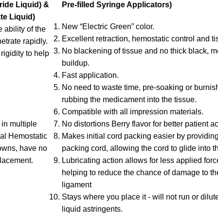
ide Liquid) &
Pre-filled Syringe Applicators)
te Liquid)
New “Electric Green” color.
ability of the
Excellent retraction, hemostatic control and tis
etrate rapidly.
No blackening of tissue and no thick black,
igidity to help
buildup.
Fast application.
No need to waste time, pre-soaking or burnish
rubbing the medicament into the tissue.
Compatible with all impression materials.
in multiple
No distortions Berry flavor for better patient 
scal Hemostatic
Makes initial cord packing easier by providin
rowns, have no
packing cord, allowing the cord to glide into t
placement.
Lubricating action allows for less applied for
helping to reduce the chance of damage to th
ligament
Stays where you place it - will not run or dilut
liquid astringents.