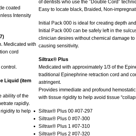
of dentists who use the "Double Cord" techniq
de coated
Easy to locate black, Braided, Non-impregnate
less Intensity
Initial Pack 000 is ideal for creating depth and
Initial Pack 000 can be safely left in the sulc
7)
clinician desires without chemical damage to 
n. Medicated with
causing sensitivity.
tion cord
Siltrax® Plus
control.
Medicated with approximately 1/3 of the Epin
traditional Epinephrine retraction cord and c
 Liquid (item
astringent.
Provides immediate and profound hemostatic 
ability of the
with tissue rigidity to help avoid tissue “collap
etrate rapidly.
igidity to help
Siltrax® Plus 00 #07-297
Siltrax® Plus 0 #07-300
Siltrax® Plus 1 #07-310
Siltrax® Plus 2 #07-320