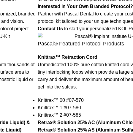
Interested in Your Own Branded Protocol?
stomized, branded
Partner with Pascal Dental to create your cu
 and vision.
protocol kit tailored to your unique techniques
otocol project.
Contact Us
to start your personalized KOL Pr
Pascal® Featured Protocol Products
Knittrax™ Retraction Cord
ith thousands of
Unmedicated 100% pure cotton knitted cord w
surface area to
tiny interlocking loops which provide a large 
static liquid or
carry and deliver the maximum amount of hemo
gel into the sulcus.
Knittrax™ 00 #07-570
Knittrax™ 1 #07-580
Knittrax™ 2 #07-585
ide Liquid) &
Retrax® Solution 25% AC (Aluminum Chlor
e Liquid)
Retrax® Solution 25% AS (Aluminum Sulfat