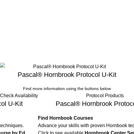
Pascal® Hornbrook Protocol U-Kit
Find more information using the buttons below
Check Availability
Protocol Products
ol U-Kit
Pascal® Hornbrook Protoco
Find Hornbook Courses
techniques.
Advance your skills with proven Hornbook te
urse by Ed
Click to see available
Hornbrook Center Se