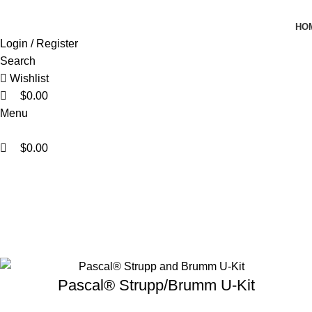
0
0
0
HO
Login / Register
Search
Wishlist
$
0.00
Menu
$
0.00
KOL Protocol Kits
Home
KOL Protocol Kits
Pascal® Strupp/Brumm U-Kit