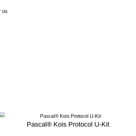
 US
Pascal® Kois Protocol U-Kit