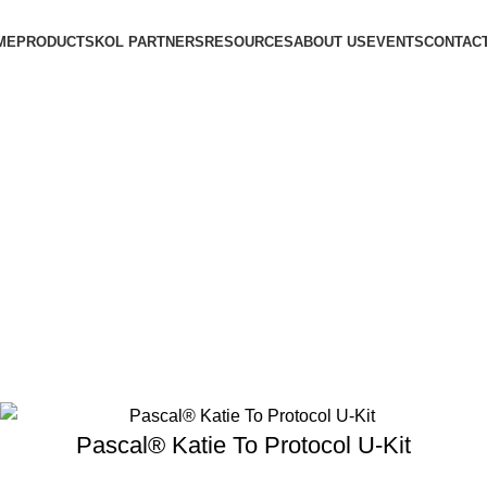
ME
PRODUCTS
KOL PARTNERS
RESOURCES
ABOUT US
EVENTS
CONTACT
Pascal® Katie To Protocol U-Kit