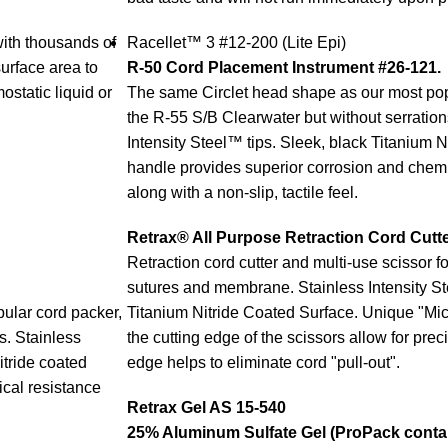
ith thousands of
Racellet™ 3 #12-200 (Lite Epi)
surface area to
R-50 Cord Placement Instrument #26-121.
static liquid or
The same Circlet head shape as our most pop
the R-55 S/B Clearwater but without serration
Intensity Steel™ tips. Sleek, black Titanium N
handle provides superior corrosion and chemi
along with a non-slip, tactile feel.
Retrax® All Purpose Retraction Cord Cutt
Retraction cord cutter and multi-use scissor fo
sutures and membrane. Stainless Intensity S
ular cord packer,
Titanium Nitride Coated Surface. Unique "Mic
s. Stainless
the cutting edge of the scissors allow for pre
itride coated
edge helps to eliminate cord "pull-out".
cal resistance
Retrax Gel AS 15-540
2
5% Aluminum Sulfate Gel (ProPack contai