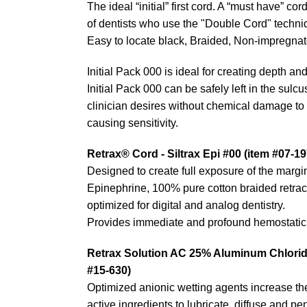
The ideal “initial” first cord. A “must have” co
of dentists who use the "Double Cord" techniq
Easy to locate black, Braided, Non-impregnate
Initial Pack 000 is ideal for creating depth and
Initial Pack 000 can be safely left in the sulc
clinician desires without chemical damage to 
causing sensitivity.
Retrax® Cord - Siltrax Epi #00 (item #07-19
Designed to create full exposure of the margi
Epinephrine, 100% pure cotton braided retrac
optimized for digital and analog dentistry.
Provides immediate and profound hemostatic 
Retrax Solution AC 25% Aluminum Chloride
#15-630)
Optimized anionic wetting agents increase the 
active ingredients to lubricate, diffuse and pen