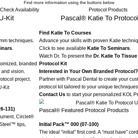
Find more information using the buttons below
Check Availability
Protocol Products
U-Kit
Pascal® Katie To Protocol
Find Katie To Courses
umm techniques.
Advance your skills with proven Katie techni
inars
.
Click to see available
Katie To Seminars
.
Watch Dr. To present the
Dr. Katie To Tiss
stomized, branded
Protocol Kit
 and vision.
Interested in Your Own Branded Protocol?
otocol project.
Partner with Pascal Dental to create your cu
protocol kit tailored to your unique techniques
Contact Us
to start your personalized KOL Pr
26-131)
Pascal® Featured Protocol Products
rument. Circlet®
Steel™ tips,
Initial Pack™ 000 (07-100)
The ideal “initial” first cord. A “must have” co