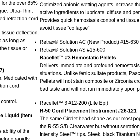
rd for the over 85%
Optimized anionic wetting agents increase the 
ue. Ultra-Thin,
active ingredients to lubricate, diffuse and pen
d retraction cord.
Provides quick hemostasis control and tissue r
avoid tissue “collapse”.
 tissue deflection.
us as long as
Retrax® Solution AC (New Product) #15-630
the tissue or
Retrax® Solution AS #15-600
Racellet™ #3 Hemostatic Pellets
Delivers immediate and profound hemostasis 
7)
situations. Unlike ferric sulfate products, Pa
n. Medicated with
Pellets will not stain composite or Zirconia c
tion cord
bad taste and will not run immediately upon 
control.
Racellet™ 3 #12-200 (Lite Epi)
R-50 Cord Placement Instrument #26-121
 Liquid (item
The same Circlet head shape as our most pop
the R-55 S/B Clearwater but without serration
ability of the
Intensity Steel™ tips. Sleek, black Titanium N
etrate rapidly.