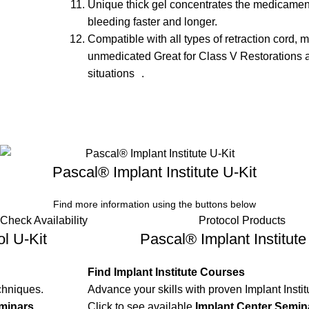
Unique thick gel concentrates the medicament
bleeding faster and longer.
Compatible with all types of retraction cord, 
unmedicated Great for Class V Restorations 
situations .
Pascal® Implant Institute U-Kit
Find more information using the buttons below
Check Availability
Protocol Products
l U-Kit
Pascal® Implant Institute
Find Implant Institute Courses
chniques.
Advance your skills with proven Implant Instit
minars
.
Click to see available
Implant Center Semin