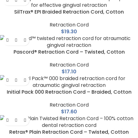
SilTrax® EPI Braided Retraction Cord, Cotton
Retraction Cord
$
19.30
Pascord® Retraction Cord – Twisted, Cotton
Retraction Cord
$
17.10
Initial Pack 000 Retraction Cord – Braided, Cotton
Retraction Cord
$
17.60
Retrax® Plain Retraction Cord – Twisted, Cotton