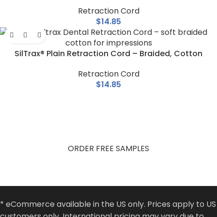
Retraction Cord
$
14.85
SilTrax® Plain Retraction Cord – Braided, Cotton
Retraction Cord
$
14.85
Get Free Product Samples
Try Pascal products in your practice. Fill out the form and
receive your free samples.
ORDER FREE SAMPLES
* eCommerce available in the US only. Prices apply to US
customers only. International pricing may vary due to