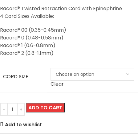
Racord® Twisted Retraction Cord with Epinephrine
4 Cord Sizes Available:
Racord® 00 (0.35-0.45mm)
Racord® 0 (0.48-0.58mm)
Racord® 1 (0.6-0.8mm)
Racord® 2 (0.8-1.1mm)
CORD SIZE
Clear
ADD TO CART
Add to wishlist