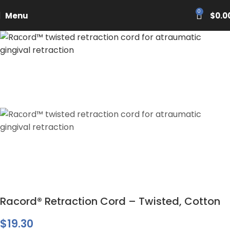
PASCAL15
0
Menu
$
0.0
Racord® Retraction Cord – Twisted, Cotton
$
19.30