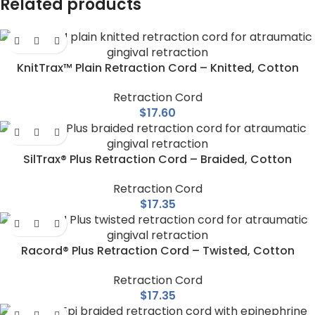
Related products
KnitTrax™ Plain Retraction Cord – Knitted, Cotton
Retraction Cord
$
17.60
SilTrax® Plus Retraction Cord – Braided, Cotton
Retraction Cord
$
17.35
Racord® Plus Retraction Cord – Twisted, Cotton
Retraction Cord
$
17.35