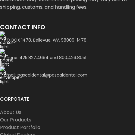
shipping, customs, and handling fees.
CONTACT INFO
PO BOX 1478, Bellevue, WA 98009-1478
Phone: 425.827.4694 and 800.426.8051
Email: pascaldental@pascaldental.com
CORPORATE
About Us
Our Products
Product Portfolio
Global Dealers