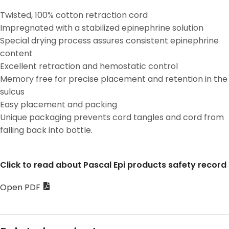
Twisted, 100% cotton retraction cord
Impregnated with a stabilized epinephrine solution
Special drying process assures consistent epinephrine
content
Excellent retraction and hemostatic control
Memory free for precise placement and retention in the
sulcus
Easy placement and packing
Unique packaging prevents cord tangles and cord from
falling back into bottle.
Click to read about Pascal Epi products safety record
Open PDF