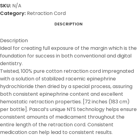
SKU:
N/A
Category:
Retraction Cord
DESCRIPTION
Description
Ideal for creating full exposure of the margin which is the
foundation for success in both conventional and digital
dentistry.
Twisted, 100% pure cotton retraction cord impregnated
with a solution of stabilized racemic epinephrine
hydrochloride then dried by a special process, assuring
both consistent epinephrine content and excellent
hemostatic retraction properties. [72 inches (183 cm)
per bottle]. Pascal’s unique NTS technology helps ensure
consistent amounts of medicament throughout the
entire length of the retraction cord. Consistent
medication can help lead to consistent results.