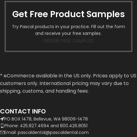
Get Free Product Samples
Try Pascal products in your practice. Fill out the form
and receive your free samples.
ORDER FREE SAMPLES
* eCommerce available in the US only. Prices apply to US
customers only. International pricing may vary due to
shipping, customs, and handling fees.
CONTACT INFO
PO BOX 1478, Bellevue, WA 98009-1478
Phone: 425.827.4694 and 800.426.8051
Email: pascaldental@pascaldental.com