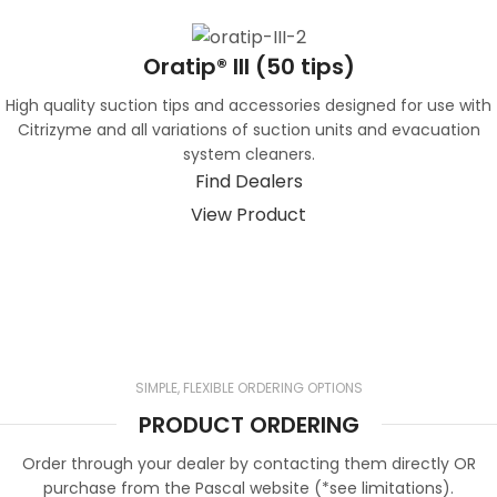
Oratip® III (50 tips)
High quality suction tips and accessories designed for use with
Citrizyme and all variations of suction units and evacuation
system cleaners.
Find Dealers
View Product
SIMPLE, FLEXIBLE ORDERING OPTIONS
PRODUCT ORDERING
Order through your dealer by contacting them directly OR
purchase from the Pascal website (*see limitations).