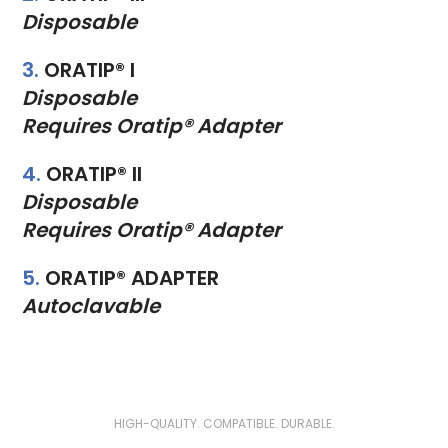
Disposable
3.
ORATIP® I
Disposable
Requires Oratip® Adapter
4.
ORATIP® II
Disposable
Requires Oratip® Adapter
5.
ORATIP® ADAPTER
Autoclavable
HIGH-QUALITY. COMPATIBLE. DURABLE.