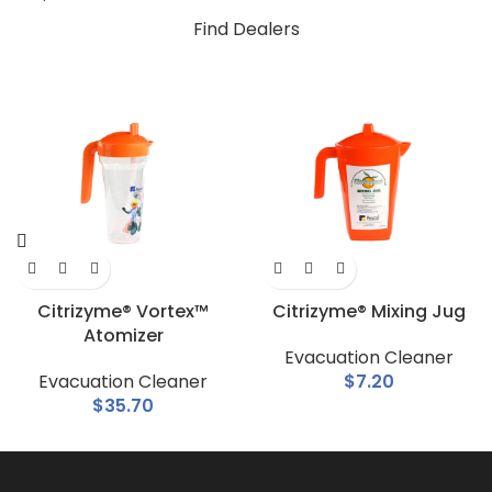
Find Dealers
Citrizyme® Vortex™
Citrizyme® Mixing Jug
Atomizer
Evacuation Cleaner
Evacuation Cleaner
$
7.20
$
35.70