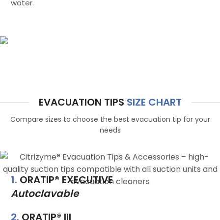
water.
Citrizyme®
Precision tips for every system
EVACUATION TIPS
SIZE CHART
Compare sizes to choose the best evacuation tip for your
needs
1.
ORATIP® EXECUTIVE
Autoclavable
2.
ORATIP® III