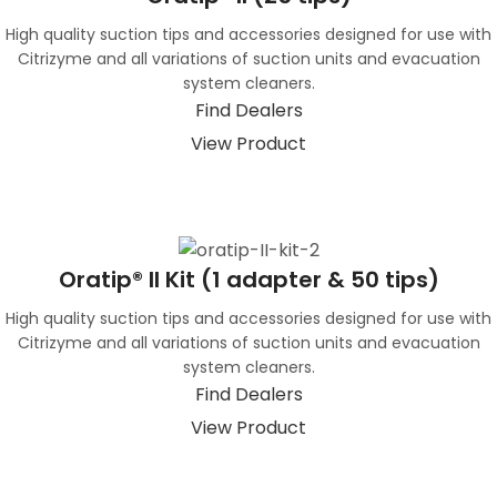
High quality suction tips and accessories designed for use with
Citrizyme and all variations of suction units and evacuation
system cleaners.
Find Dealers
View Product
Oratip® II Kit (1 adapter & 50 tips)
High quality suction tips and accessories designed for use with
Citrizyme and all variations of suction units and evacuation
system cleaners.
Find Dealers
View Product