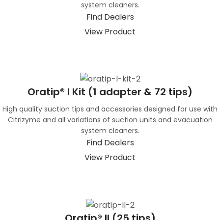
system cleaners.
Find Dealers
View Product
Oratip® I Kit (1 adapter & 72 tips)
High quality suction tips and accessories designed for use with
Citrizyme and all variations of suction units and evacuation
system cleaners.
Find Dealers
View Product
Oratip® II (25 tips)