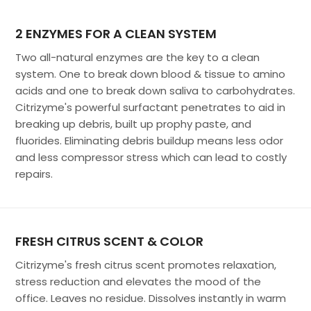
2 ENZYMES FOR A CLEAN SYSTEM
Two all-natural enzymes are the key to a clean
system. One to break down blood & tissue to amino
acids and one to break down saliva to carbohydrates.
Citrizyme's powerful surfactant penetrates to aid in
breaking up debris, built up prophy paste, and
fluorides. Eliminating debris buildup means less odor
and less compressor stress which can lead to costly
repairs.
FRESH CITRUS SCENT & COLOR
Citrizyme's fresh citrus scent promotes relaxation,
stress reduction and elevates the mood of the
office. Leaves no residue. Dissolves instantly in warm