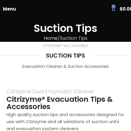
PASCAL15
0
Menu
$
0.0
Suction Tips
Home
Suction Tips
CITRIZYME™ ACCESSORIES
SUCTION TIPS
Evacuation Cleaner & Suction Accessories
Citrizyme Dual Enzymatic Cleaner
Citrizyme® Evacuation Tips &
Accessories
High quality suction tips and accessories designed for
use with Citrizyme and all variations of suction units
and evacuation system cleaners.