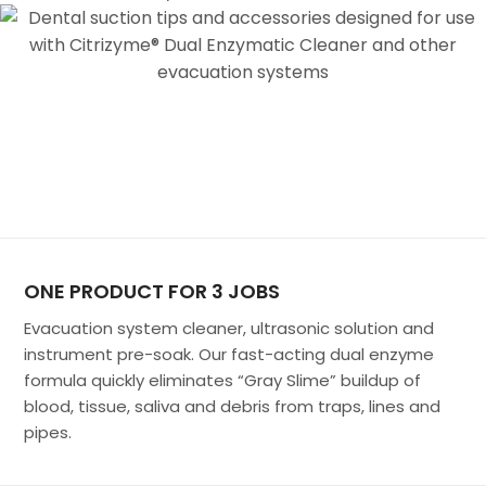
ONE PRODUCT FOR 3 JOBS
Evacuation system cleaner, ultrasonic solution and
instrument pre-soak. Our fast-acting dual enzyme
formula quickly eliminates “Gray Slime” buildup of
blood, tissue, saliva and debris from traps, lines and
pipes.