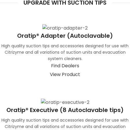
UPGRADE WITH SUCTION TIPS
Oratip® Adapter (Autoclavable)
High quality suction tips and accessories designed for use with
Citrizyme and all variations of suction units and evacuation
system cleaners.
Find Dealers
View Product
Oratip® Executive (8 Autoclavable tips)
High quality suction tips and accessories designed for use with
Citrizyme and all variations of suction units and evacuation