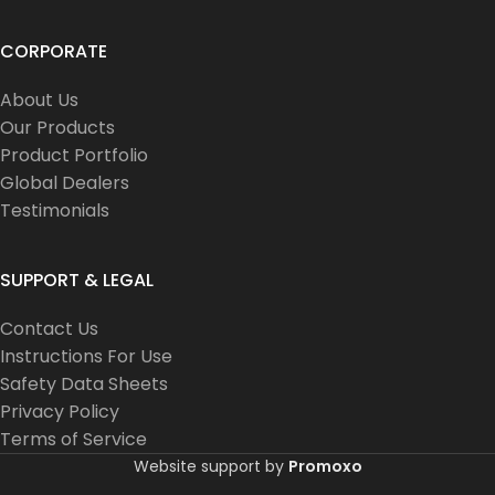
CORPORATE
About Us
Our Products
Product Portfolio
Global Dealers
Testimonials
SUPPORT & LEGAL
Contact Us
Instructions For Use
Safety Data Sheets
Privacy Policy
Terms of Service
Website support by
Promoxo