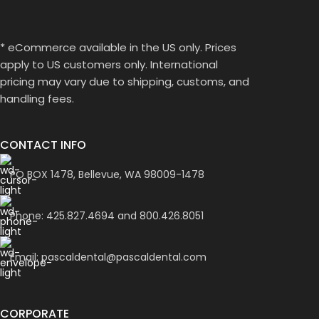
* eCommerce available in the US only. Prices
apply to US customers only. International
pricing may vary due to shipping, customs, and
handling fees.
CONTACT INFO
PO BOX 1478, Bellevue, WA 98009-1478
Phone: 425.827.4694 and 800.426.8051
Email: pascaldental@pascaldental.com
CORPORATE