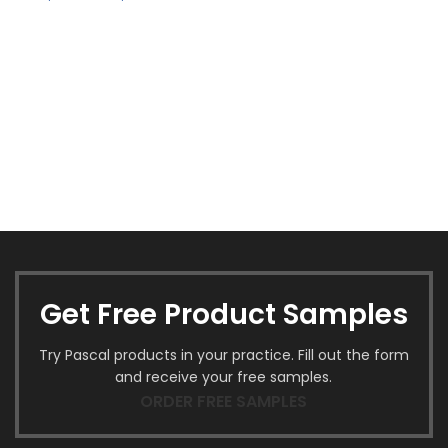
Get Free Product Samples
Try Pascal products in your practice. Fill out the form
and receive your free samples.
ORDER FREE SAMPLES