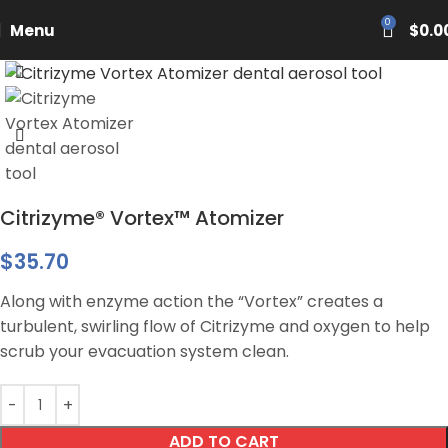
PASCAL15
0
Menu
$
0.0
Citrizyme® Vortex™ Atomizer
$
35.70
Along with enzyme action the “Vortex” creates a
turbulent, swirling flow of Citrizyme and oxygen to help
scrub your evacuation system clean.
ADD TO CART