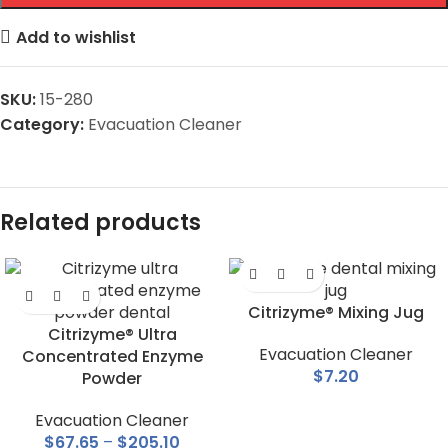
Add to wishlist
SKU:
15-280
Category:
Evacuation Cleaner
Related products
Citrizyme® Mixing Jug
Citrizyme® Ultra
Evacuation Cleaner
Concentrated Enzyme
$
7.20
Powder
Evacuation Cleaner
$
67.65
–
$
205.10