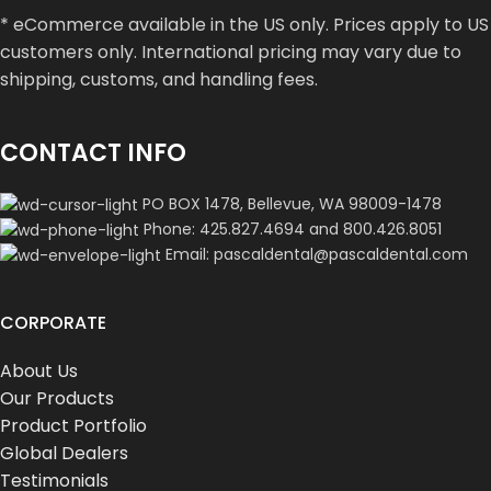
* eCommerce available in the US only. Prices apply to US
customers only. International pricing may vary due to
shipping, customs, and handling fees.
CONTACT INFO
PO BOX 1478, Bellevue, WA 98009-1478
Phone: 425.827.4694 and 800.426.8051
Email: pascaldental@pascaldental.com
CORPORATE
About Us
Our Products
Product Portfolio
Global Dealers
Testimonials