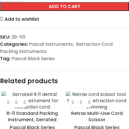
ADD TO CART
Add to wishlist
SKU:
26-101
Categories:
Pascal Instruments
,
Retraction Cord
Packing Instruments
Tag:
Pascal Black Series
Related products
R-11 Standard Packing
Retrax Multi-Use Cord
Instrument, Serrated
Scissor
Pascal Black Series
Pascal Black Series