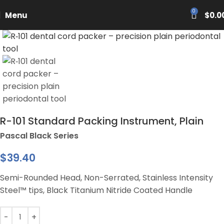
PASCAL15
0
Menu
$
0.0
R-101 Standard Packing Instrument, Plain
Pascal Black Series
$
39.40
Semi-Rounded Head, Non-Serrated, Stainless Intensity
Steel™ tips, Black Titanium Nitride Coated Handle