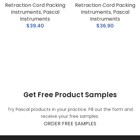
Retraction Cord Packing
Retraction Cord Packing
Instruments
,
Pascal
Instruments
,
Pascal
Instruments
Instruments
$
39.40
$
36.90
Get Free Product Samples
Try Pascal products in your practice. Fill out the form and
receive your free samples.
ORDER FREE SAMPLES