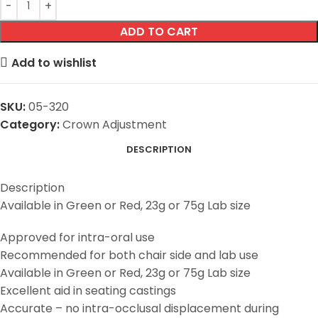
ADD TO CART
Add to wishlist
SKU:
05-320
Category:
Crown Adjustment
DESCRIPTION
Description
Available in Green or Red, 23g or 75g Lab size
Approved for intra-oral use
Recommended for both chair side and lab use
Available in Green or Red, 23g or 75g Lab size
Excellent aid in seating castings
Accurate – no intra-occlusal displacement during