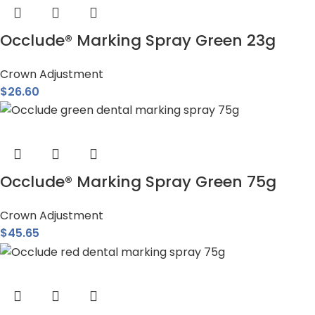
Occlude® Marking Spray Green 23g
Crown Adjustment
$
26.60
Occlude® Marking Spray Green 75g
Crown Adjustment
$
45.65