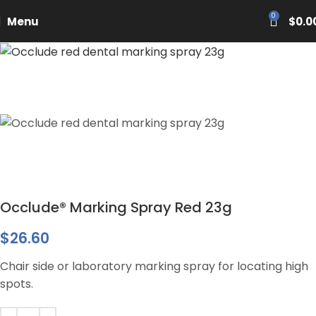
PASCAL15
0
Menu
$
0.0
Occlude® Marking Spray Red 23g
$
26.60
Chair side or laboratory marking spray for locating high
spots.