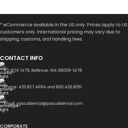
* eCommerce available in the US only. Prices apply to US
customers only. International pricing may vary due to
shipping, customs, and handling fees.
CONTACT INFO
PO BOX 1478, Bellevue, WA 98009-1478
Phone: 425.827.4694 and 800.426.8051
Email: pascaldental@pascaldental.com
CORPORATE