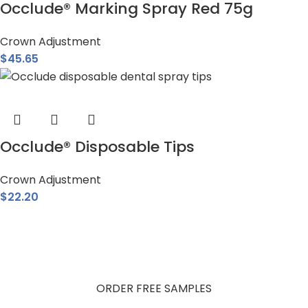
Occlude® Marking Spray Red 75g
Crown Adjustment
$
45.65
Occlude® Disposable Tips
Crown Adjustment
$
22.20
Get Free Product Samples
Try Pascal products in your practice. Fill out the form and
receive your free samples.
ORDER FREE SAMPLES