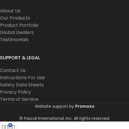
About Us
Our Products
Product Portfolio
Global Dealers
Testimonials
SUPPORT & LEGAL
Contact Us
Instructions For Use
Safety Data Sheets
Privacy Policy
Terms of Service
Website support by
Promoxo
© Pascal International, Inc. All rights reserved.
0