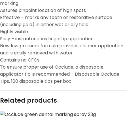
marking
Assures pinpoint location of high spots
Effective – marks any tooth or restorative surface
(including gold) in either wet or dry field
Highly visible
Easy – instantaneous fingertip application
New low pressure formula provides cleaner application
and is easily removed with water
Contains no CFCs
To ensure proper use of Occlude, a disposable
applicator tip is recommended – Disposable Occlude
Tips, 100 disposable tips per box
Related products