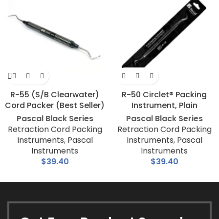
R-55 (S/B Clearwater)
R-50 Circlet® Packing
Cord Packer (Best Seller)
Instrument, Plain
Pascal Black Series
Pascal Black Series
Retraction Cord Packing
Retraction Cord Packing
Instruments
,
Pascal
Instruments
,
Pascal
Instruments
Instruments
$
39.40
$
39.40