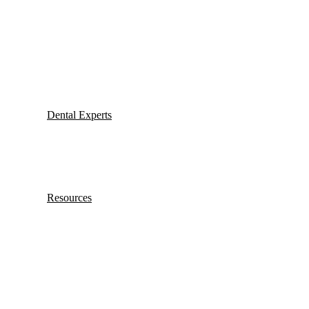
Dental Experts
Resources