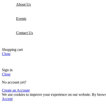
About Us
Events
Contact Us
Shopping cart
Close
Sign in
Close
No account yet?
Create an Account
We use cookies to improve your experience on our website. By browsin
Accept