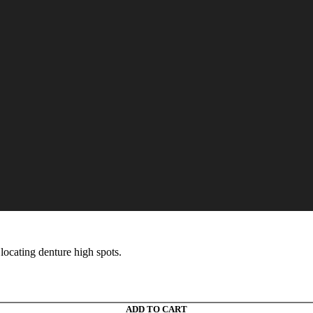
icks
 locating denture high spots.
ADD TO CART