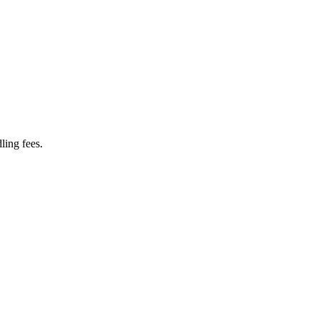
ling fees.