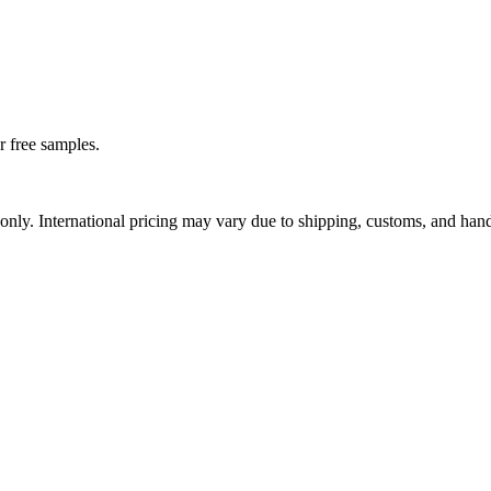
r free samples.
nly. International pricing may vary due to shipping, customs, and hand