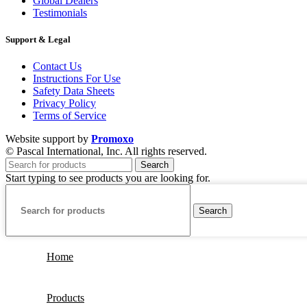
Global Dealers
Testimonials
Support & Legal
Contact Us
Instructions For Use
Safety Data Sheets
Privacy Policy
Terms of Service
Website support by
Promoxo
© Pascal International, Inc. All rights reserved.
Search
Start typing to see products you are looking for.
Search
Home
Products