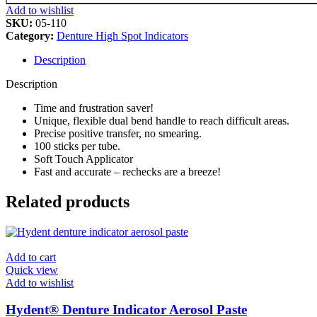
Add to wishlist
SKU:
05-110
Category:
Denture High Spot Indicators
Description
Description
Time and frustration saver!
Unique, flexible dual bend handle to reach difficult areas.
Precise positive transfer, no smearing.
100 sticks per tube.
Soft Touch Applicator
Fast and accurate – rechecks are a breeze!
Related products
Add to cart
Quick view
Add to wishlist
Hydent® Denture Indicator Aerosol Paste