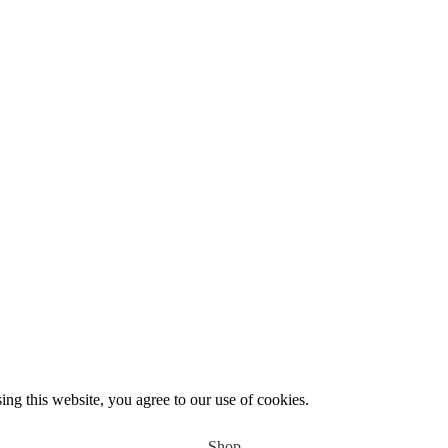
Use
PASCAL15
promo code for 15% off your entire order.
g this website, you agree to our use of cookies.
Shop