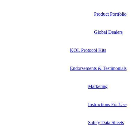
Product Portfolio
Global Dealers
KOL Protocol Kits
Endorsements & Testimonials
Marketing
Instructions For Use
Safety Data Sheets