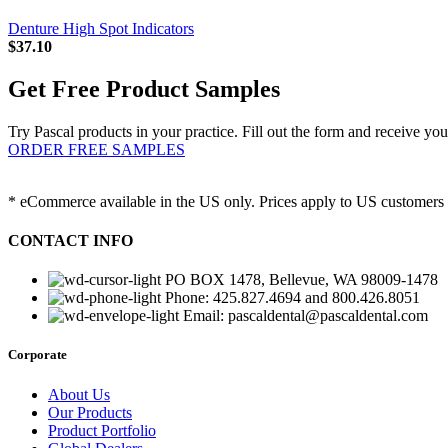
Denture High Spot Indicators
$
37.10
Get Free Product Samples
Try Pascal products in your practice. Fill out the form and receive you
ORDER FREE SAMPLES
* eCommerce available in the US only. Prices apply to US customers o
CONTACT INFO
PO BOX 1478, Bellevue, WA 98009-1478
Phone: 425.827.4694 and 800.426.8051
Email: pascaldental@pascaldental.com
Corporate
About Us
Our Products
Product Portfolio