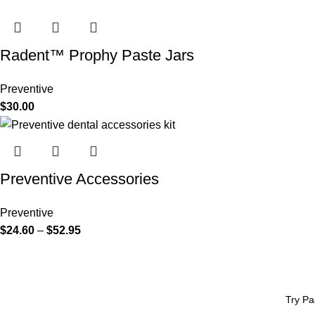
Radent™ Prophy Paste Jars
Preventive
$
30.00
Preventive Accessories
Preventive
$
24.60
–
$
52.95
Try Pa