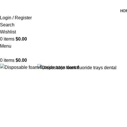
HO
Login / Register
Search
Wishlist
0
items
$
0.00
Menu
0
items
$
0.00