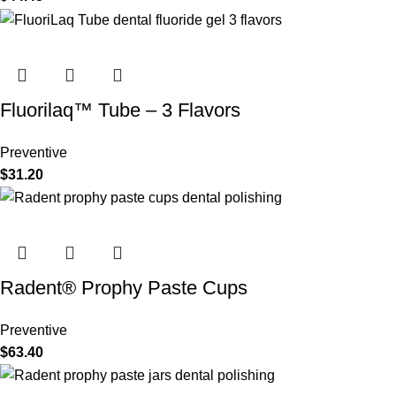
Fluorilaq™ Tube – 3 Flavors
Preventive
$
31.20
Radent® Prophy Paste Cups
Preventive
$
63.40