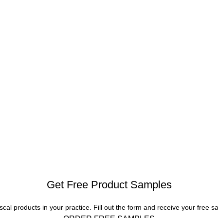
Get Free Product Samples
scal products in your practice. Fill out the form and receive your free s