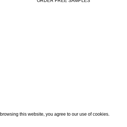
ORDER FREE SAMPLES
 INFO
Corporate
About Us
PO BOX 1478, Bellevue, WA
Our Products
Product Portfolio
Phone: 425.827.4694 and
Global Dealers
Email:
Testimonials
ascaldental.com
Use
PASCAL15
promo code for 15% off your entire order.
rowsing this website, you agree to our use of cookies.