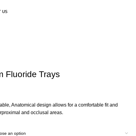
 US
 Fluoride Trays
ble, Anatomical design allows for a comfortable fit and
terproximal and occlusal areas.