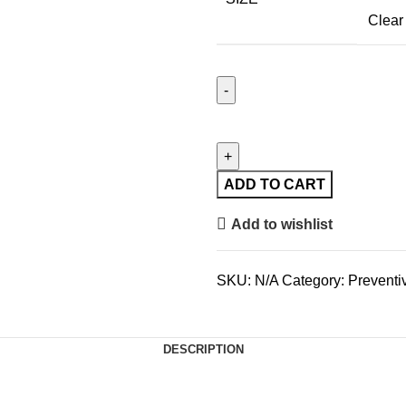
Clear
ADD TO CART
Add to wishlist
SKU:
N/A
Category:
Preventi
DESCRIPTION