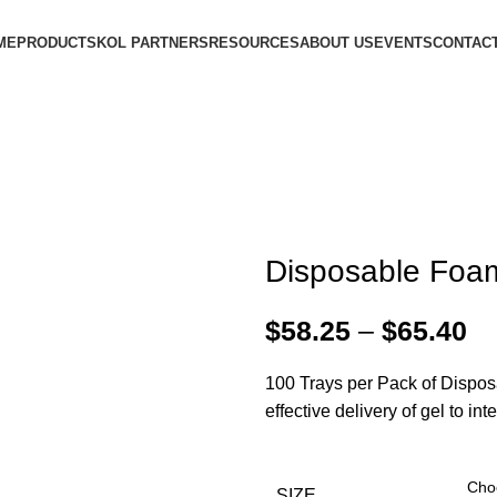
ME
PRODUCTS
KOL PARTNERS
RESOURCES
ABOUT US
EVENTS
CONTACT
Disposable Foam
$
58.25
–
$
65.40
100 Trays per Pack of Disposa
effective delivery of gel to in
SIZE