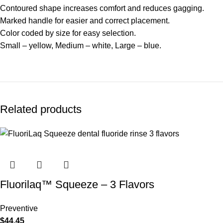
Contoured shape increases comfort and reduces gagging.
Marked handle for easier and correct placement.
Color coded by size for easy selection.
Small – yellow, Medium – white, Large – blue.
Related products
Fluorilaq™ Squeeze – 3 Flavors
Preventive
$
44.45