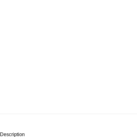
Description