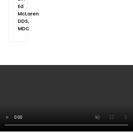
Ed
McLaren
DDS,
MDC