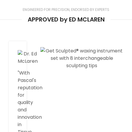
ENGINEERED FOR PRECISION, ENDORSED BY EXPERTS
APPROVED by ED MCLAREN
"With
Pascal's
reputation
for
quality
and
innovation
in
Tissue