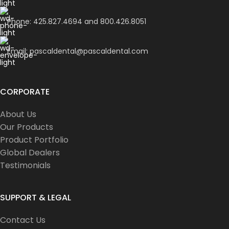
Phone: 425.827.4694 and 800.426.8051
Email: pascaldental@pascaldental.com
CORPORATE
About Us
Our Products
Product Portfolio
Global Dealers
Testimonials
SUPPORT & LEGAL
Contact Us