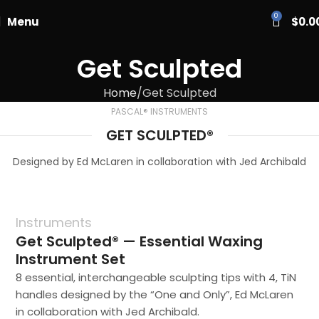
PASCAL15
0
Menu
$
0.0
Get Sculpted
Home
Get Sculpted
PASCAL® INSTRUMENTS
GET SCULPTED®
Designed by Ed McLaren in collaboration with Jed Archibald
Instruments
Get Sculpted® — Essential Waxing
Instrument Set
8 essential, interchangeable sculpting tips with 4, TiN
handles designed by the “One and Only”, Ed McLaren
in collaboration with Jed Archibald.