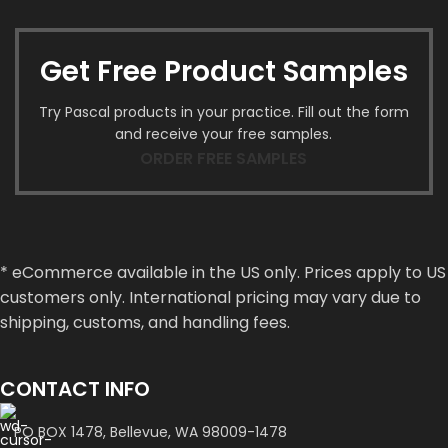
Get Free Product Samples
Try Pascal products in your practice. Fill out the form
and receive your free samples.
ORDER FREE SAMPLES
* eCommerce available in the US only. Prices apply to US
customers only. International pricing may vary due to
shipping, customs, and handling fees.
CONTACT INFO
PO BOX 1478, Bellevue, WA 98009-1478