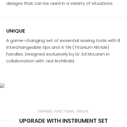
designs that can be used in a variety of situations.
UNIQUE
A game-changing set of essential waxing tools with 8
interchangeable tips and 4 TiN (Titanium Nitride)
handles. Designed exclusively by Dr. Ed McLaren in
collaboration with Jed Archibald.
Get Sculpted®
The Choice of Dr. Ed McLaren
DURABLE. FUNCTIONAL. UNIQUE.
UPGRADE WITH INSTRUMENT SET