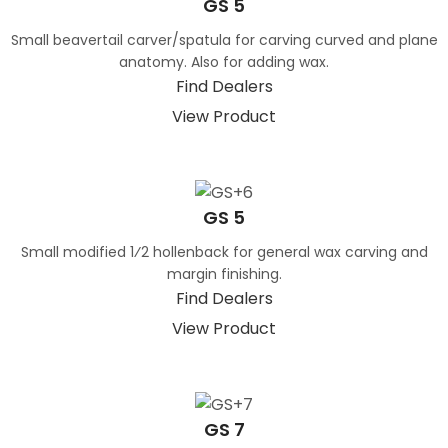
GS 5
Small beavertail carver/spatula for carving curved and plane
anatomy. Also for adding wax.
Find Dealers
View Product
GS 5
Small modified 1⁄2 hollenback for general wax carving and
margin finishing.
Find Dealers
View Product
GS 7