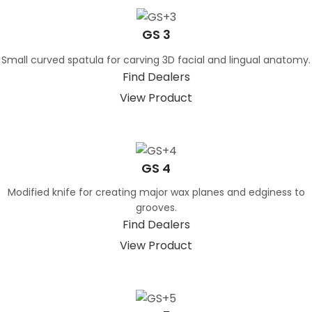
GS 3
Small curved spatula for carving 3D facial and lingual anatomy.
Find Dealers
View Product
GS 4
Modified knife for creating major wax planes and edginess to
grooves.
Find Dealers
View Product