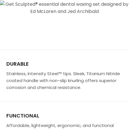
DURABLE
Stainless, Intensity Steel™ tips. Sleek, Titanium Nitride
coated handle with non-slip knurling offers superior
corrosion and chemical resistance.
FUNCTIONAL
Affordable, lightweight, ergonomic, and functional