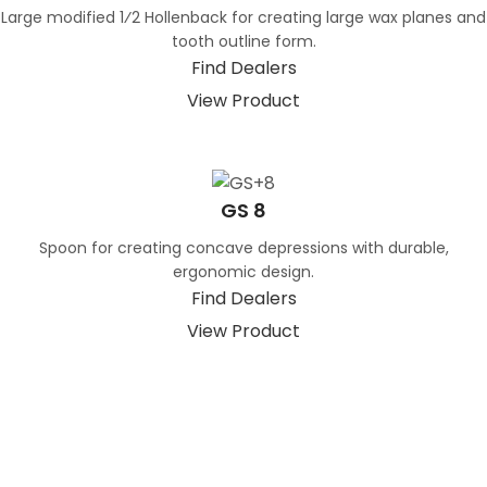
Large modified 1⁄2 Hollenback for creating large wax planes and
tooth outline form.
Find Dealers
View Product
GS 8
Spoon for creating concave depressions with durable,
ergonomic design.
Find Dealers
View Product