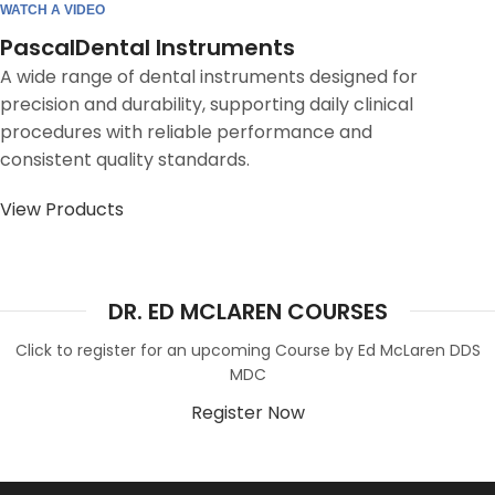
WATCH A VIDEO
PascalDental Instruments
A wide range of dental instruments designed for
precision and durability, supporting daily clinical
procedures with reliable performance and
consistent quality standards.
View Products
DR. ED MCLAREN COURSES
Click to register for an upcoming Course by Ed McLaren DDS
MDC
Register Now