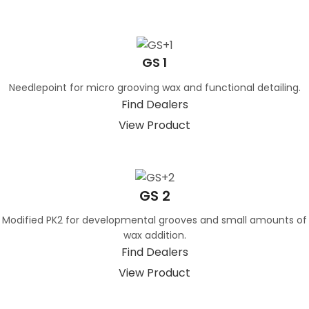
GS 1
Needlepoint for micro grooving wax and functional detailing.
Find Dealers
View Product
GS 2
Modified PK2 for developmental grooves and small amounts of
wax addition.
Find Dealers
View Product