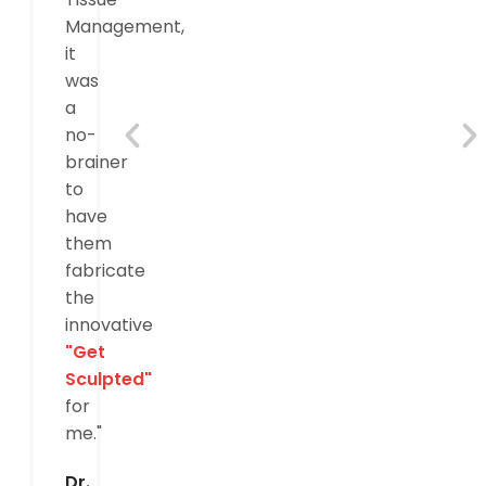
Management,
it
was
a
no-
brainer
to
have
them
fabricate
the
innovative
"Get
Sculpted"
for
me."
Dr.