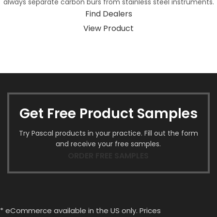
always separate carbon burs from stainless steel instruments.
Find Dealers
View Product
Get Free Product Samples
Try Pascal products in your practice. Fill out the form
and receive your free samples.
ORDER FREE SAMPLES
* eCommerce available in the US only. Prices