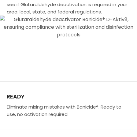
see if Glutaraldehyde deactivation is required in your
area. local, state, and federal regulations.
READY
Eliminate mixing mistakes with Banicide®. Ready to
use, no activation required.