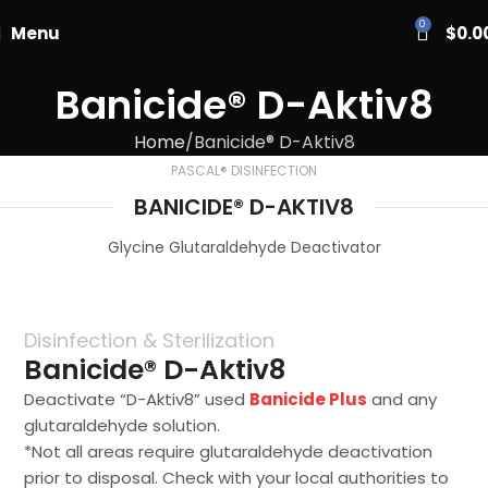
PASCAL15
0
Menu
$
0.0
Banicide® D-Aktiv8
Home
Banicide® D-Aktiv8
PASCAL® DISINFECTION
BANICIDE® D-AKTIV8
Glycine Glutaraldehyde Deactivator
Disinfection & Sterilization
Banicide® D-Aktiv8
Deactivate “D-Aktiv8” used
Banicide Plus
and any
glutaraldehyde solution.
*Not all areas require glutaraldehyde deactivation
prior to disposal. Check with your local authorities to