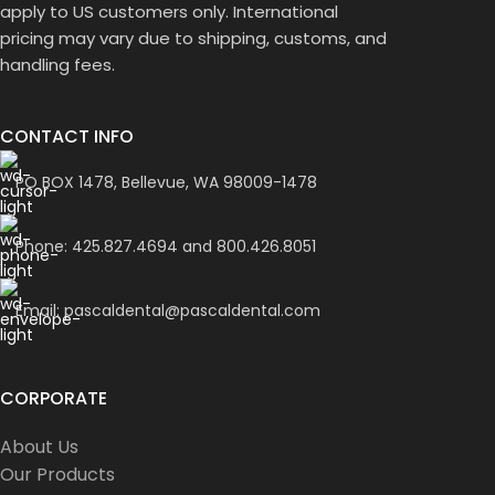
apply to US customers only. International
pricing may vary due to shipping, customs, and
handling fees.
CONTACT INFO
PO BOX 1478, Bellevue, WA 98009-1478
Phone: 425.827.4694 and 800.426.8051
Email: pascaldental@pascaldental.com
CORPORATE
About Us
Our Products