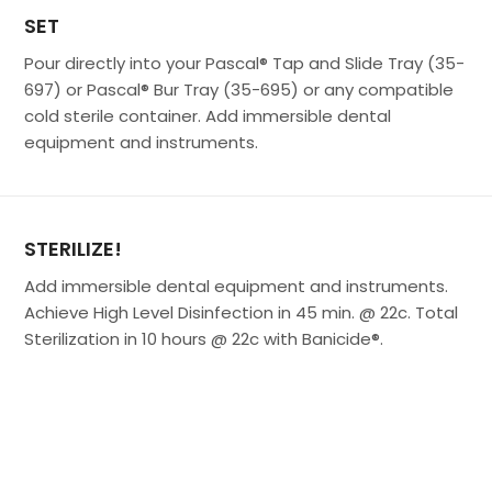
SET
Pour directly into your Pascal® Tap and Slide Tray (35-
697) or Pascal® Bur Tray (35-695) or any compatible
cold sterile container. Add immersible dental
equipment and instruments.
STERILIZE!
Add immersible dental equipment and instruments.
Achieve High Level Disinfection in 45 min. @ 22c. Total
Sterilization in 10 hours @ 22c with Banicide®.
Make used Glutaraldehyde