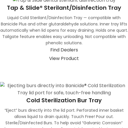
Tap & Slide® Sterilant/Disinfection Tray
Liquid Cold Sterilant/Disinfection Tray — compatible with
Banicide Plus and other glutaraldehyde solutions. Inner tray lifts
automatically when lid opens for easy draining. Holds one quart.
Tailgate feature enables easy unloading. Not compatible with
phenolic solutions.
Find Dealers
View Product
Cold Sterilization Bur Tray
“Eject” burs directly into the lid port. Perforated inner basket
allows liquid to drain quickly. Touch Free! Pour out.
Sterile/Disinfected Burs. To help avoid “Galvanic Corrosion”