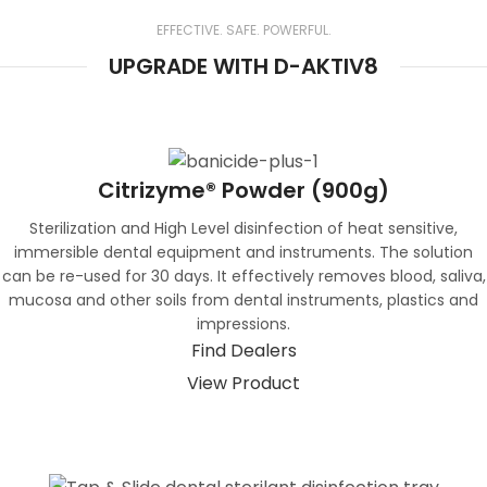
environmentally safe for disposal
EFFECTIVE. SAFE. POWERFUL.
UPGRADE WITH D-AKTIV8
Citrizyme® Powder (900g)
Sterilization and High Level disinfection of heat sensitive,
immersible dental equipment and instruments. The solution
can be re-used for 30 days. It effectively removes blood, saliva,
mucosa and other soils from dental instruments, plastics and
impressions.
Find Dealers
View Product