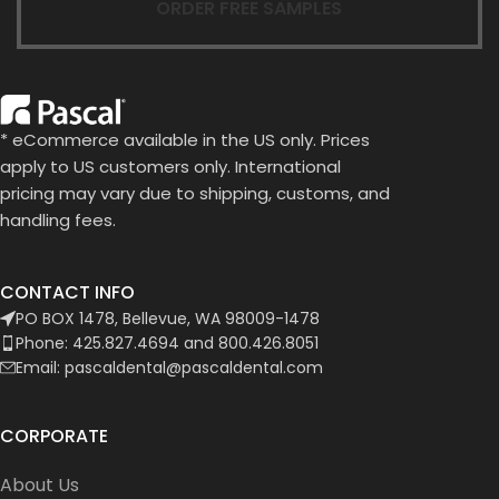
ORDER FREE SAMPLES
* eCommerce available in the US only. Prices
apply to US customers only. International
pricing may vary due to shipping, customs, and
handling fees.
CONTACT INFO
PO BOX 1478, Bellevue, WA 98009-1478
Phone: 425.827.4694 and 800.426.8051
Email: pascaldental@pascaldental.com
CORPORATE
About Us