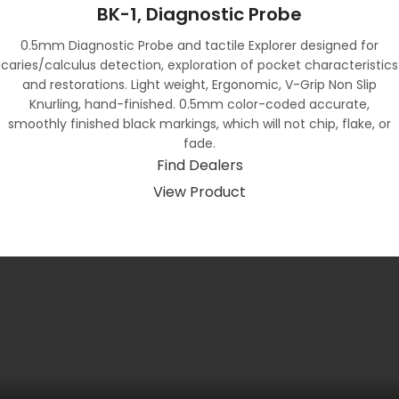
BK-1, Diagnostic Probe
0.5mm Diagnostic Probe and tactile Explorer designed for
caries/calculus detection, exploration of pocket characteristics
and restorations. Light weight, Ergonomic, V-Grip Non Slip
Knurling, hand-finished. 0.5mm color-coded accurate,
smoothly finished black markings, which will not chip, flake, or
fade.
Find Dealers
View Product