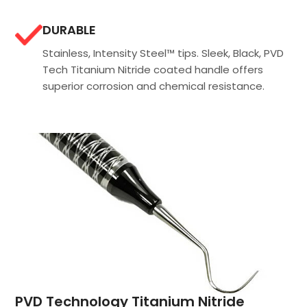
DURABLE
Stainless, Intensity Steel™ tips. Sleek, Black, PVD
Tech Titanium Nitride coated handle offers
superior corrosion and chemical resistance.
PVD Technology Titanium Nitride