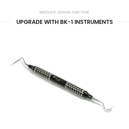
Preferred by Experts.
Engineered for Accuracy.
INNOVATE. DESIGN. FUNCTION.
UPGRADE WITH BK-1 INSTRUMENTS