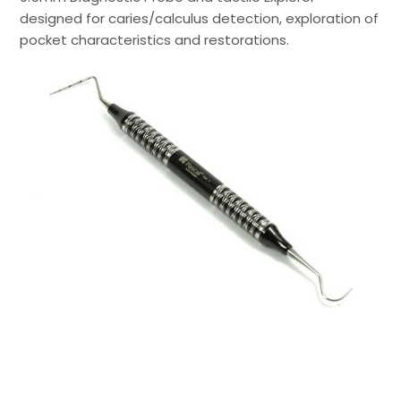
designed for caries/calculus detection, exploration of
pocket characteristics and restorations.