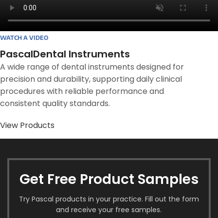
WATCH A VIDEO
PascalDental Instruments
A wide range of dental instruments designed for
precision and durability, supporting daily clinical
procedures with reliable performance and
consistent quality standards.
View Products
Get Free Product Samples
Try Pascal products in your practice. Fill out the form
and receive your free samples.