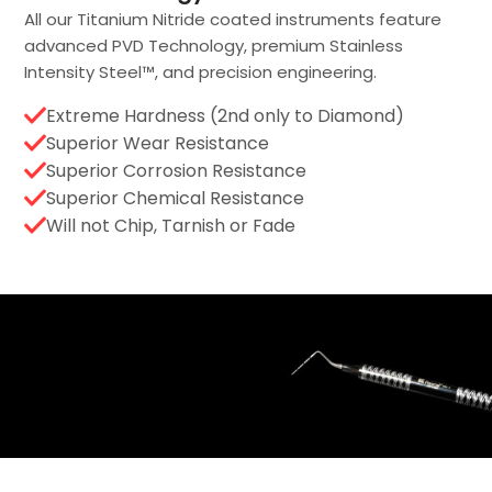
All our Titanium Nitride coated instruments feature
advanced PVD Technology, premium Stainless
Intensity Steel™, and precision engineering.
Extreme Hardness (2nd only to Diamond)
Superior Wear Resistance
Superior Corrosion Resistance
Superior Chemical Resistance
Will not Chip, Tarnish or Fade