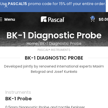
Use
PASCAL15
promo code for 15% off your entire order.
0
Menu
$
0.0
BK-1 Diagnostic Probe
Home
BK-1 Diagnostic Probe
PASCAL® INSTRUMENTS
BK-1 DIAGNOSTIC PROBE
Developed jointly by renowned international experts Maxim
Belograd and Josef Kunkela
Instruments
BK-1 Probe
0.5mm Diagnostic Probe and tactile Explorer