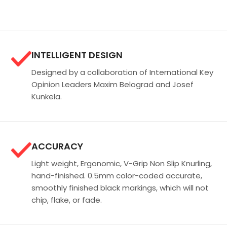
INTELLIGENT DESIGN
Designed by a collaboration of International Key
Opinion Leaders Maxim Belograd and Josef
Kunkela.
ACCURACY
Light weight, Ergonomic, V-Grip Non Slip Knurling,
hand-finished. 0.5mm color-coded accurate,
smoothly finished black markings, which will not
chip, flake, or fade.