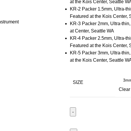
at the Kois Center, Seattle W
KR-2 Packer 1.5mm, Ultra-thi
Featured at the Kois Center, 
KR-3 Packer 2mm, Ultra-thin,
at Center, Seattle WA
KR-4 Packer 2.5mm, Ultra-thi
Featured at the Kois Center, 
KR-5 Packer 3mm, Ultra-thin,
at the Kois Center, Seattle W
SIZE
Clear