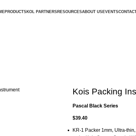
ME
PRODUCTS
KOL PARTNERS
RESOURCES
ABOUT US
EVENTS
CONTACT
Kois Packing In
Pascal Black Series
$
39.40
KR-1 Packer 1mm, Ultra-thin,