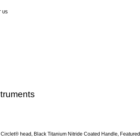
 US
struments
 Circlet® head, Black Titanium Nitride Coated Handle, Featured