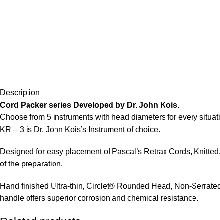
Description
Cord Packer series Developed by Dr. John Kois.
Choose from 5 instruments with head diameters for every situatio
KR – 3 is Dr. John Kois’s Instrument of choice.
Designed for easy placement of Pascal’s Retrax Cords, Knitted,
of the preparation.
Hand finished Ultra-thin, Circlet® Rounded Head, Non-Serrated, 
handle offers superior corrosion and chemical resistance.