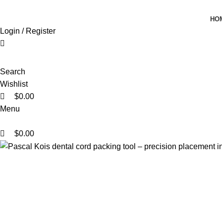
0
0
0
HO
Login / Register
Search
Wishlist
$
0.00
Menu
$
0.00