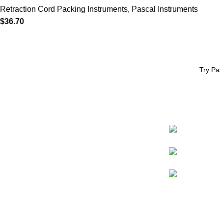
Retraction Cord Packing Instruments
,
Pascal Instruments
$
36.70
Try Pa
CONTACT
* eCommerce available in the US only.
Prices apply to US customers only.
98009-1478
International pricing may vary due to
shipping, customs, and handling fees.
800.426.8051
pascaldental@p
Website support by
Promoxo
© Pascal International, Inc. All rights reserved.