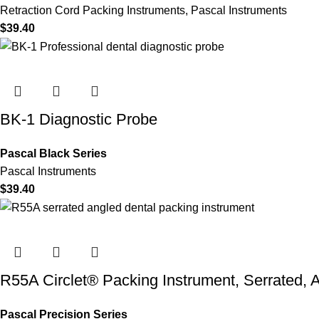
Retraction Cord Packing Instruments
,
Pascal Instruments
$
39.40
BK-1 Diagnostic Probe
Pascal Black Series
Pascal Instruments
$
39.40
R55A Circlet® Packing Instrument, Serrated, 
Pascal Precision Series