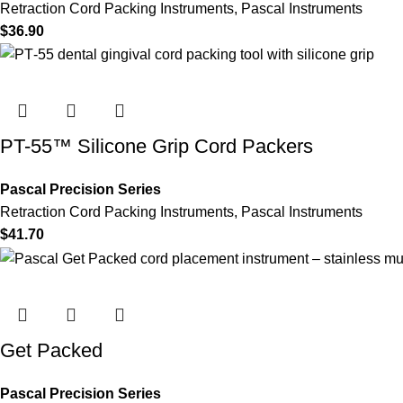
Retraction Cord Packing Instruments
,
Pascal Instruments
$
36.90
PT-55™ Silicone Grip Cord Packers
Pascal Precision Series
Retraction Cord Packing Instruments
,
Pascal Instruments
$
41.70
Get Packed
Pascal Precision Series