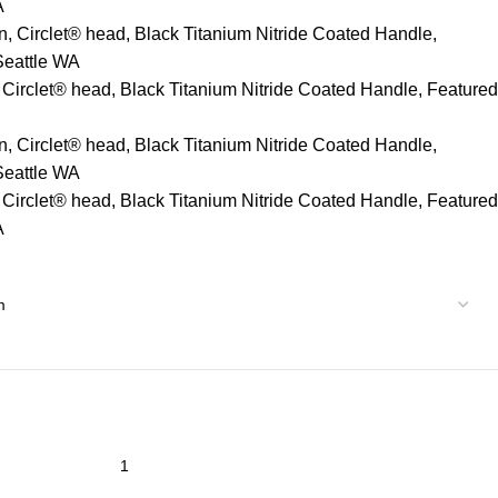
A
n, Circlet® head, Black Titanium Nitride Coated Handle,
Seattle WA
 Circlet® head, Black Titanium Nitride Coated Handle, Featured
n, Circlet® head, Black Titanium Nitride Coated Handle,
Seattle WA
 Circlet® head, Black Titanium Nitride Coated Handle, Featured
A