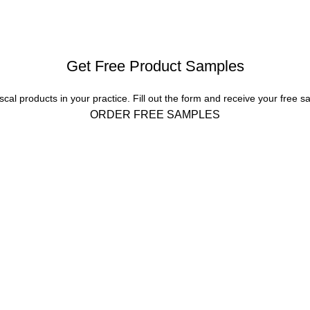
Get Free Product Samples
scal products in your practice. Fill out the form and receive your free s
ORDER FREE SAMPLES
 INFO
Corporate
About Us
PO BOX 1478, Bellevue, WA
Our Products
Product Portfolio
Phone: 425.827.4694 and
Global Dealers
Email:
Testimonials
ascaldental.com