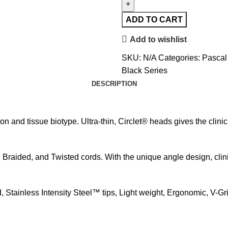
ADD TO CART
Add to wishlist
SKU:
N/A
Categories:
Pascal
Black Series
DESCRIPTION
n and tissue biotype. Ultra-thin, Circlet® heads gives the clini
 Braided, and Twisted cords. With the unique angle design, clin
Stainless Intensity Steel™ tips, Light weight, Ergonomic, V-Gri