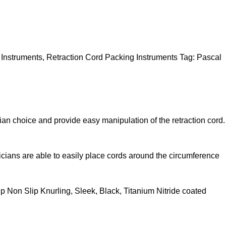
 Instruments
,
Retraction Cord Packing Instruments
Tag:
Pascal
cian choice and provide easy manipulation of the retraction cord.
icians are able to easily place cords around the circumference
p Non Slip Knurling, Sleek, Black, Titanium Nitride coated