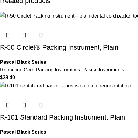
Related products
R-50 Circlet® Packing Instrument, Plain
Pascal Black Series
Retraction Cord Packing Instruments
,
Pascal Instruments
$
39.40
R-101 Standard Packing Instrument, Plain
Pascal Black Series