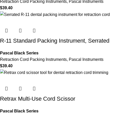
Retraction Cord Packing Instruments
,
Pascal Instruments
$
39.40
R-11 Standard Packing Instrument, Serrated
Pascal Black Series
Retraction Cord Packing Instruments
,
Pascal Instruments
$
39.40
Retrax Multi-Use Cord Scissor
Pascal Black Series