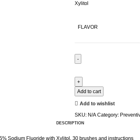
Xylitol
FLAVOR
Add to cart
Add to wishlist
SKU:
N/A
Category:
Preventi
DESCRIPTION
 5% Sodium Fluoride with Xylitol, 30 brushes and instructions