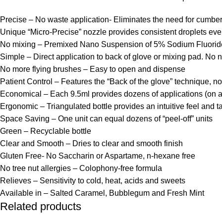
Precise – No waste application- Eliminates the need for cumber
Unique “Micro-Precise” nozzle provides consistent droplets ev
No mixing – Premixed Nano Suspension of 5% Sodium Fluoride w
Simple – Direct application to back of glove or mixing pad. No need
No more flying brushes – Easy to open and dispense
Patient Control – Features the “Back of the glove” technique, no
Economical – Each 9.5ml provides dozens of applications (on a
Ergonomic – Triangulated bottle provides an intuitive feel and ta
Space Saving – One unit can equal dozens of “peel-off” units
Green – Recyclable bottle
Clear and Smooth – Dries to clear and smooth finish
Gluten Free- No Saccharin or Aspartame, n-hexane free
No tree nut allergies – Colophony-free formula
Relieves – Sensitivity to cold, heat, acids and sweets
Available in – Salted Caramel, Bubblegum and Fresh Mint
Related products