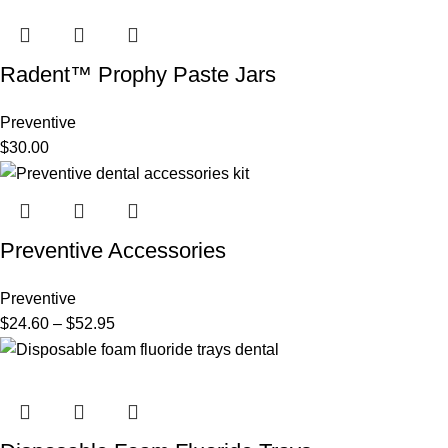
Radent™ Prophy Paste Jars
Preventive
$
30.00
Preventive Accessories
Preventive
$
24.60
–
$
52.95