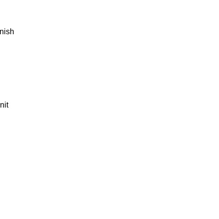
rnish
nit