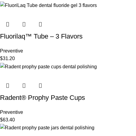
Fluorilaq™ Tube – 3 Flavors
Preventive
$
31.20
Radent® Prophy Paste Cups
Preventive
$
63.40