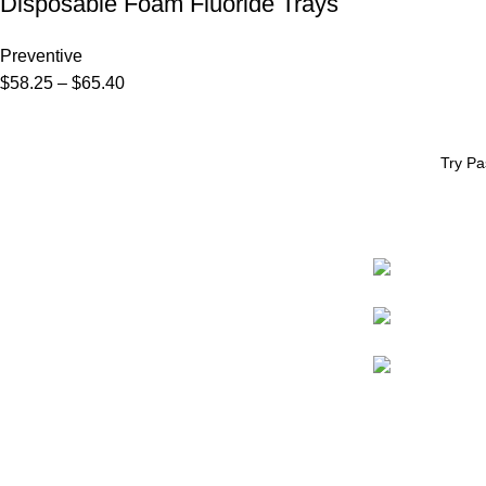
Disposable Foam Fluoride Trays
Preventive
$
58.25
–
$
65.40
Try Pa
CONTACT
* eCommerce available in the US only.
Prices apply to US customers only.
98009-1478
International pricing may vary due to
shipping, customs, and handling fees.
800.426.8051
pascaldental@p
Website support by
Promoxo
© Pascal International, Inc. All rights reserved.