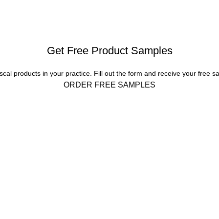
Get Free Product Samples
scal products in your practice. Fill out the form and receive your free s
ORDER FREE SAMPLES
 INFO
Corporate
About Us
PO BOX 1478, Bellevue, WA
Our Products
Product Portfolio
Phone: 425.827.4694 and
Global Dealers
Email:
Testimonials
ascaldental.com