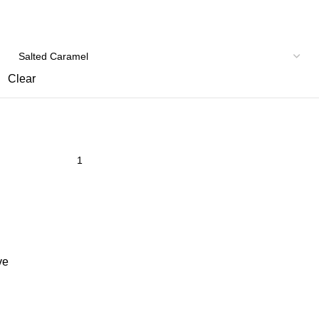
Clear
ve