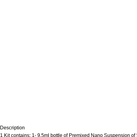
Description
1 Kit contains: 1- 9.5ml bottle of Premixed Nano Suspension of