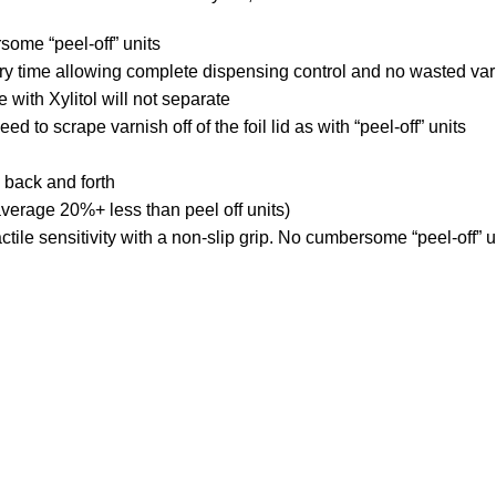
some “peel-off” units
ery time allowing complete dispensing control and no wasted va
ith Xylitol will not separate
 to scrape varnish off of the foil lid as with “peel-off” units
 back and forth
verage 20%+ less than peel off units)
ctile sensitivity with a non-slip grip. No cumbersome “peel-off” u