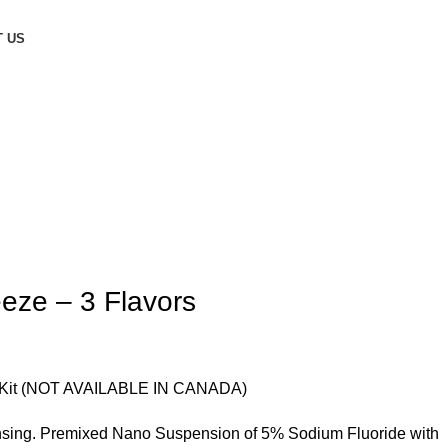
 US
eze – 3 Flavors
h Kit (NOT AVAILABLE IN CANADA)
ensing. Premixed Nano Suspension of 5% Sodium Fluoride with