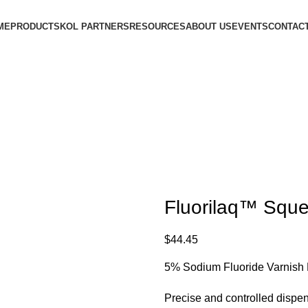
ME
PRODUCTS
KOL PARTNERS
RESOURCES
ABOUT US
EVENTS
CONTACT
Fluorilaq™ Sque
$
44.45
5% Sodium Fluoride Varnis
Precise and controlled disp