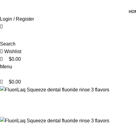
0
0
0
HO
Login / Register
Search
Wishlist
$
0.00
Menu
$
0.00