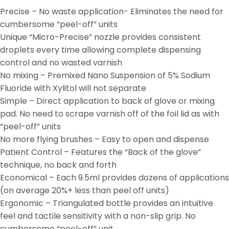
Precise – No waste application- Eliminates the need for
cumbersome “peel-off” units
Unique “Micro-Precise” nozzle provides consistent
droplets every time allowing complete dispensing
control and no wasted varnish
No mixing – Premixed Nano Suspension of 5% Sodium
Fluoride with Xylitol will not separate
Simple – Direct application to back of glove or mixing
pad. No need to scrape varnish off of the foil lid as with
“peel-off” units
No more flying brushes – Easy to open and dispense
Patient Control – Features the “Back of the glove”
technique, no back and forth
Economical – Each 9.5ml provides dozens of applications
(on average 20%+ less than peel off units)
Ergonomic – Triangulated bottle provides an intuitive
feel and tactile sensitivity with a non-slip grip. No
cumbersome “peel-off” unit