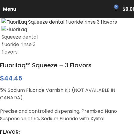
PASCAL15
0
Menu
$
0.0
Fluorilaq™ Squeeze – 3 Flavors
$
44.45
5% Sodium Fluoride Varnish Kit (NOT AVAILABLE IN
CANADA)
Precise and controlled dispensing. Premixed Nano
Suspension of 5% Sodium Fluoride with Xylitol
FLAVOR