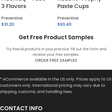
3 Flavors
Paste Cups
Preventive
Preventive
$
31.20
$
63.40
Get Free Product Samples
Try Pascal products in your practice. Fill out the form and
receive your free samples.
ORDER FREE SAMPLES
* eCommerce available in the US only. Prices apply to US
customers only. International pricing may vary due to
shipping, customs, and handling fees.
CONTACT INFO