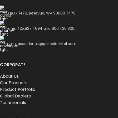
PO BOX 1478, Bellevue, WA 98009-1478
Phone: 425.827.4694 and 800.426.8051
Email: pascaldental@pascaldental.com
CORPORATE
About Us
Our Products
Product Portfolio
Global Dealers
Testimonials