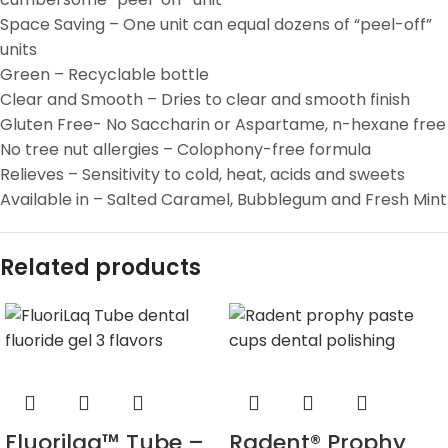
Space Saving – One unit can equal dozens of “peel-off”
units
Green – Recyclable bottle
Clear and Smooth – Dries to clear and smooth finish
Gluten Free- No Saccharin or Aspartame, n-hexane free
No tree nut allergies – Colophony-free formula
Relieves – Sensitivity to cold, heat, acids and sweets
Available in – Salted Caramel, Bubblegum and Fresh Mint
Related products
Fluorilaq™ Tube –
Radent® Prophy