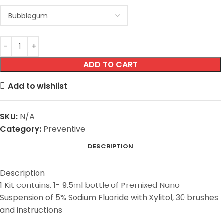
ADD TO CART
Add to wishlist
SKU:
N/A
Category:
Preventive
DESCRIPTION
Description
1 Kit contains: 1- 9.5ml bottle of Premixed Nano
Suspension of 5% Sodium Fluoride with Xylitol, 30 brushes
and instructions